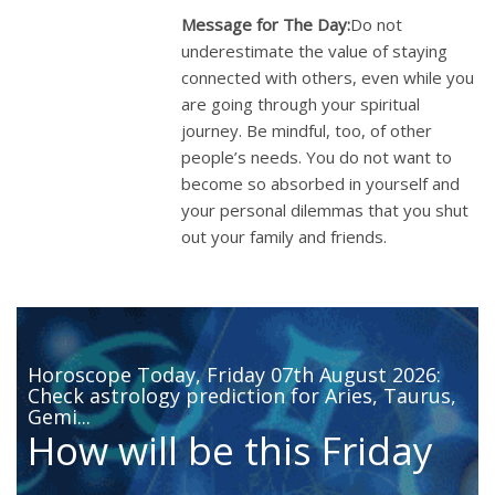
Message for The Day:
Do not
underestimate the value of staying
connected with others, even while you
are going through your spiritual
journey. Be mindful, too, of other
people’s needs. You do not want to
become so absorbed in yourself and
your personal dilemmas that you shut
out your family and friends.
Horoscope Today, Friday 07th August 2026:
Check astrology prediction for Aries, Taurus,
Gemi...
How will be this Friday