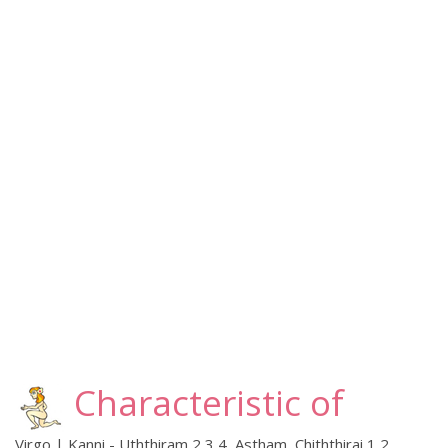
Characteristic of
Virgo | Kanni - Uththiram 2,3,4, Astham, Chiththirai 1,2