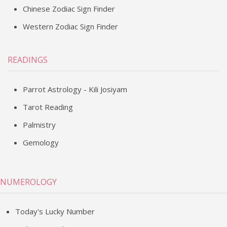
Chinese Zodiac Sign Finder
Western Zodiac Sign Finder
READINGS
Parrot Astrology - Kili Josiyam
Tarot Reading
Palmistry
Gemology
NUMEROLOGY
Today's Lucky Number