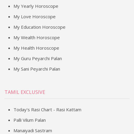
My Yearly Horoscope
My Love Horoscope
My Education Horoscope
My Wealth Horoscope
My Health Horoscope
My Guru Peyarchi Palan
My Sani Peyarchi Palan
TAMIL EXCLUSIVE
Today's Rasi Chart - Rasi Kattam
Palli Vilum Palan
Manaiyadi Sastram