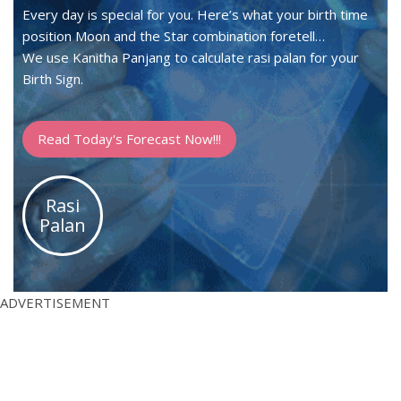
Every day is special for you. Here’s what your birth time
position Moon and the Star combination foretell…
We use Kanitha Panjang to calculate rasi palan for your
Birth Sign.
Read Today's Forecast Now!!!
Rasi
Palan
ADVERTISEMENT