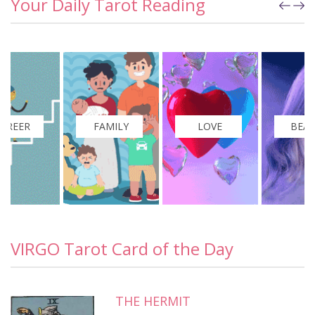
Your Daily Tarot Reading
FAMILY
LOVE
BEAUTY
VIRGO Tarot Card of the Day
THE HERMIT