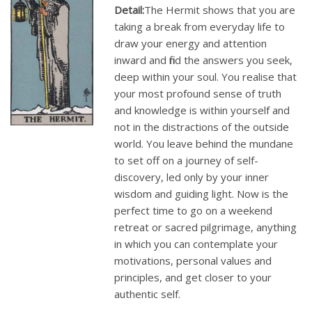
Detail:
The Hermit shows that you are
taking a break from everyday life to
draw your energy and attention
inward and find the answers you seek,
deep within your soul. You realise that
your most profound sense of truth
and knowledge is within yourself and
not in the distractions of the outside
world. You leave behind the mundane
to set off on a journey of self-
discovery, led only by your inner
wisdom and guiding light. Now is the
perfect time to go on a weekend
retreat or sacred pilgrimage, anything
in which you can contemplate your
motivations, personal values and
principles, and get closer to your
authentic self.