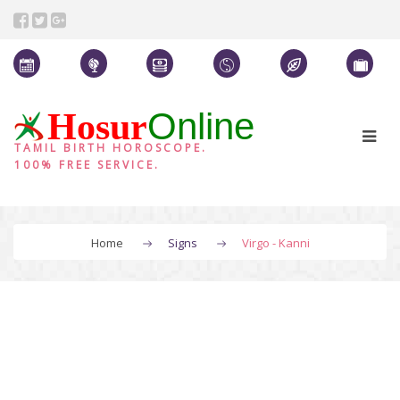
Online
Hosur
TAMIL BIRTH HOROSCOPE.
100% FREE SERVICE.
Home
Signs
Virgo - Kanni