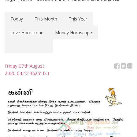
Today
This Month
This Year
Love Horoscope
Money Horoscope
Friday 07th August
2026 04:42:46am IST