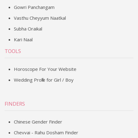
Gowri Panchangam
Vasthu Cheyyum Naatkal
Subha Oraikal
Kari Naal
TOOLS
Horoscope For Your Website
Wedding Profile for Girl / Boy
FINDERS
Chinese Gender Finder
Chevvai - Rahu Dosham Finder