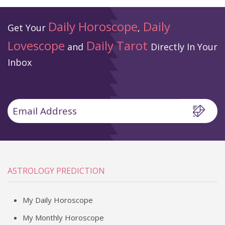
Daily Horoscope
Daily
Get Your
,
Lovescope
Daily Tarot
and
Directly In Your
Inbox
ASTROLOGY PREDICTION
My Daily Horoscope
My Monthly Horoscope