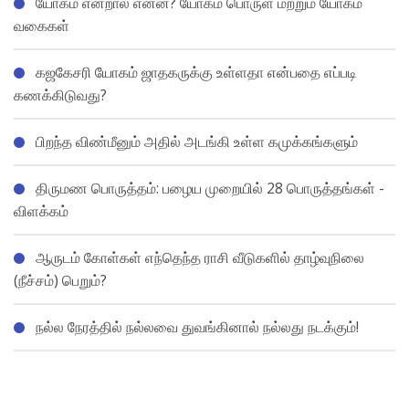
யோகம் என்றால் என்ன? யோகம் பொருள் மற்றும் யோகம்
வகைகள்
கஜகேசரி யோகம் ஜாதகருக்கு உள்ளதா என்பதை எப்படி
கணக்கிடுவது?
பிறந்த விண்மீனும் அதில் அடங்கி உள்ள கமுக்கங்களும்
திருமண பொருத்தம்: பழைய முறையில் 28 பொருத்தங்கள் -
விளக்கம்
ஆருடம் கோள்கள் எந்தெந்த ராசி வீடுகளில் தாழ்வுநிலை
(நீச்சம்) பெறும்?
நல்ல நேரத்தில் நல்லவை துவங்கினால் நல்லது நடக்கும்!