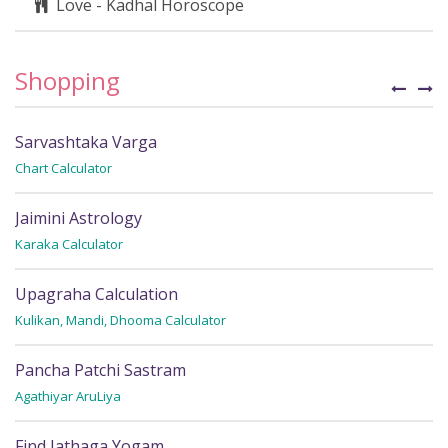
Love - Kadhal Horoscope
Shopping
Sarvashtaka Varga
C
Chart Calculator
Fi
Jaimini Astrology
S
Karaka Calculator
Fi
Upagraha Calculation
P
Kulikan, Mandi, Dhooma Calculator
Fi
Pancha Patchi Sastram
R
Agathiyar AruLiya
Wh
Find Jathaga Yogam
R