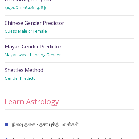
ஜாதக யோகங்கள் - தமிழ்
Wh
Chinese Gender Predictor
Guess Male or Female
Mayan Gender Predictor
Mayan way of finding Gender
Shettles Method
Gender Predictor
Learn Astrology
நிலவு தசை - தசா புக்தி பலன்கள்