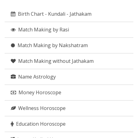
Birth Chart - Kundali - Jathakam
Match Making by Rasi
Match Making by Nakshatram
Match Making without Jathakam
Name Astrology
Money Horoscope
Wellness Horoscope
Education Horoscope