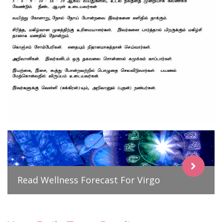
Read Wellness Forecast For Virgo