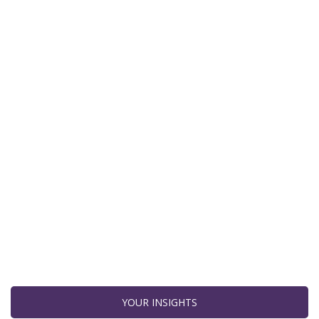
YOUR INSIGHTS