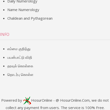
Daily Numerology
Name Numerology
Chaldean and Pythagorean
INFO
எம்மை குறித்து
பயன்பாட்டு விதி
தரவுக் கொள்கை
தொடர்பு கொள்ள
Powered by
HosurOnline
- @ HosurOnline.Com, we do not
collect any payment from users. The service is 100% Free.