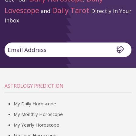
Lovescope
Daily Tarot
and
Directly In Your
Inbox
ASTROLOGY PREDICTION
My Daily Horoscope
My Monthly Horoscope
My Yearly Horoscope
My Love Horoscope