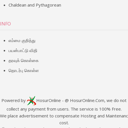
Chaldean and Pythagorean
INFO
எம்மை குறித்து
பயன்பாட்டு விதி
தரவுக் கொள்கை
தொடர்பு கொள்ள
Powered by
HosurOnline
- @ HosurOnline.Com, we do not
collect any payment from users. The service is 100% Free.
e place advertisement to compensate Hosting and Maintenan
cost.