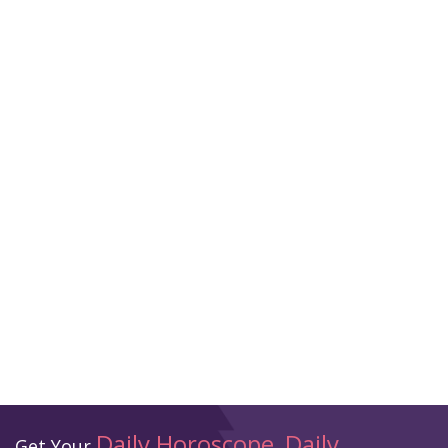
Daily Horoscope
Daily
Get Your
,