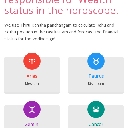
status in the horoscope.
We use Thiru Kanitha panchangam to calculate Rahu and
Kethu position in the rasi kattam and forecast the financial
status for the zodiac sign!
Aries
Taurus
Mesham
Rishabam
Gemini
Cancer