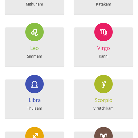
Mithunam
Katakam
Leo
Virgo
Simmam
Kanni
Libra
Scorpio
Thulaam
Virutchikam