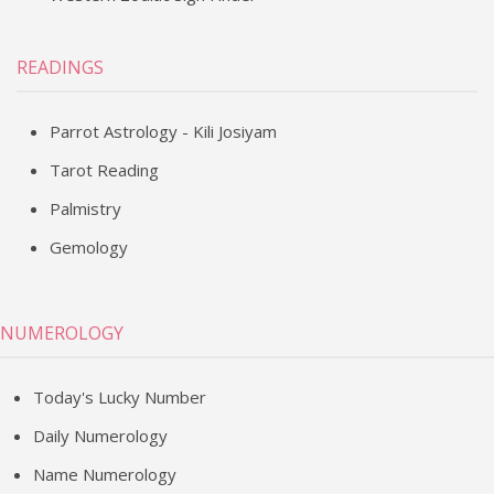
READINGS
Parrot Astrology - Kili Josiyam
Tarot Reading
Palmistry
Gemology
NUMEROLOGY
Today's Lucky Number
Daily Numerology
Name Numerology