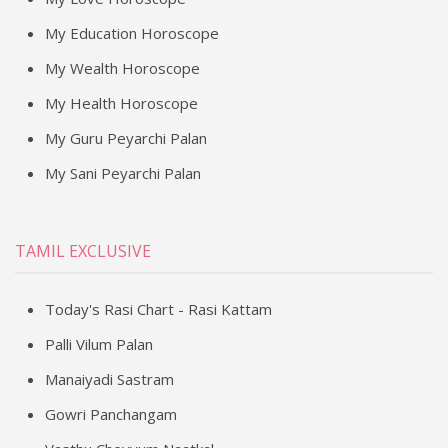
My Education Horoscope
My Wealth Horoscope
My Health Horoscope
My Guru Peyarchi Palan
My Sani Peyarchi Palan
TAMIL EXCLUSIVE
Today's Rasi Chart - Rasi Kattam
Palli Vilum Palan
Manaiyadi Sastram
Gowri Panchangam