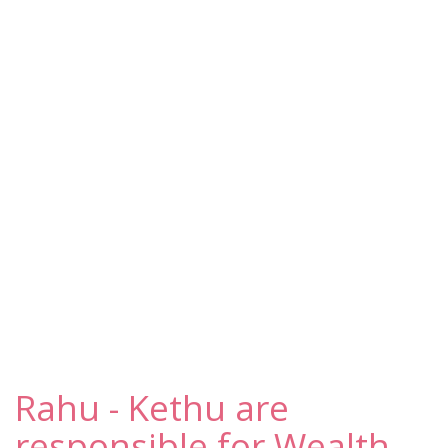
Rahu - Kethu are
responsible for Wealth