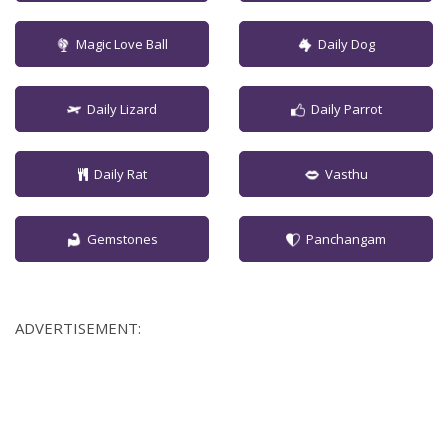
Magic Love Ball
Daily Dog
Daily Lizard
Daily Parrot
Daily Rat
Vasthu
Gemstones
Panchangam
ADVERTISEMENT: