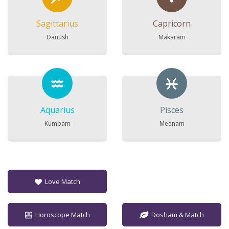
Sagittarius
Capricorn
Danush
Makaram
Aquarius
Pisces
Kumbam
Meenam
Love Match
Horoscope Match
Dosham & Match