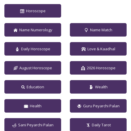
Horoscope
Name Numerology
Name Match
Daily Horoscope
Love & Kaadhal
August Horoscope
2026 Horoscope
Education
Wealth
Health
Guru Peyarchi Palan
Sani Peyarchi Palan
Daily Tarot