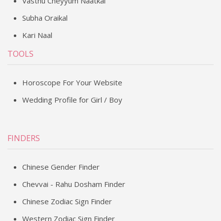
Vasthu Cheyyum Naatkal
Subha Oraikal
Kari Naal
TOOLS
Horoscope For Your Website
Wedding Profile for Girl / Boy
FINDERS
Chinese Gender Finder
Chevvai - Rahu Dosham Finder
Chinese Zodiac Sign Finder
Western Zodiac Sign Finder