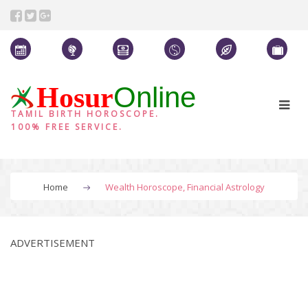
Online
Hosur
TAMIL BIRTH HOROSCOPE.
100% FREE SERVICE.
Home
Wealth Horoscope, Financial Astrology
ADVERTISEMENT